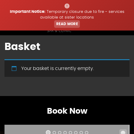
Important Notice:
Temporary closure due to fire - services
available at sister locations
READ MORE
Basket
Home
Treatments
Your basket is currently empty.
Price List
Offers & Updates
Book Now
Book