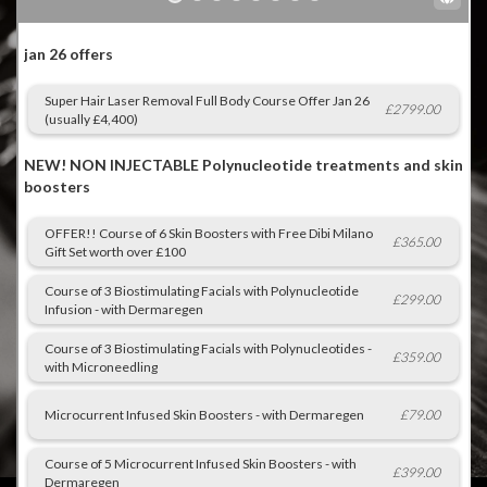
Gallery
Gift Vouchers
Blog
Customer Reviews
Contact Us