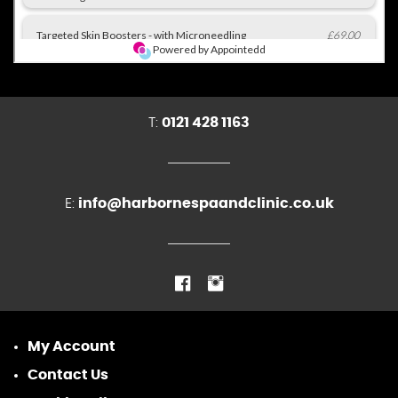
T:
0121 428 1163
E:
info@harbornespaandclinic.co.uk
My Account
Contact Us