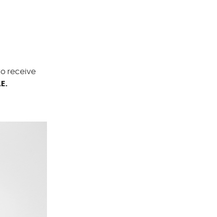
to receive
E.