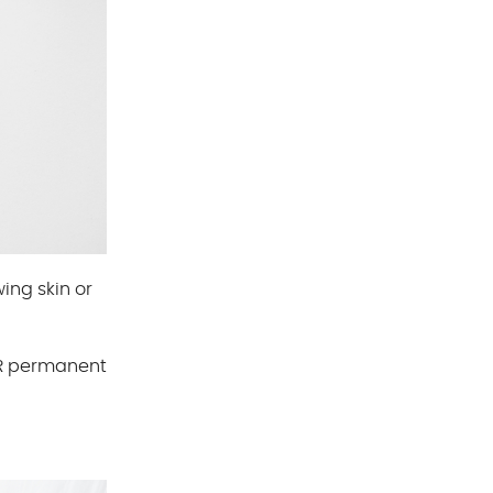
ing skin or
HR permanent