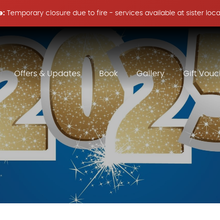
e:
Temporary closure due to fire - services available at sister loc
Offers & Updates
Book
Gallery
Gift Vouc