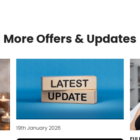
More Offers & Updates
19th January 2026
FUL