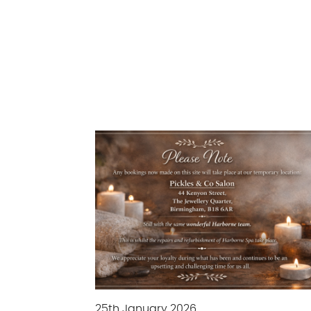
25th January 2026