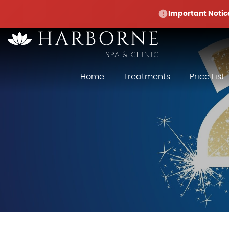
Important Notic
Home
Treatments
Price List