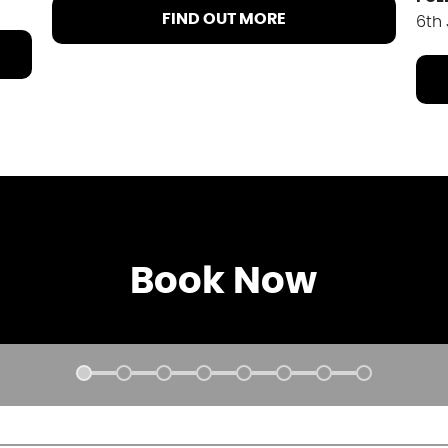
FIND OUT MORE
6th
Book Now