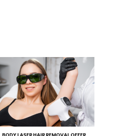
L BODY LASER HAIR REMOVAL OFFER