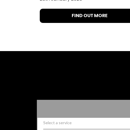
FIND OUT MORE