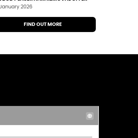
 January 2026
FIND OUT MORE