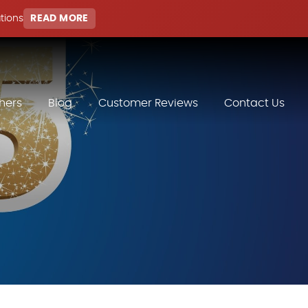
ations
READ MORE
hers
Blog
Customer Reviews
Contact Us