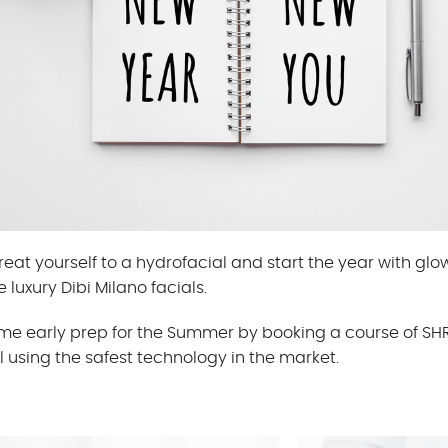
reat yourself to a hydrofacial and start the year with glow
e luxury Dibi Milano facials.
ome early prep for the Summer by booking a course of S
 using the safest technology in the market.