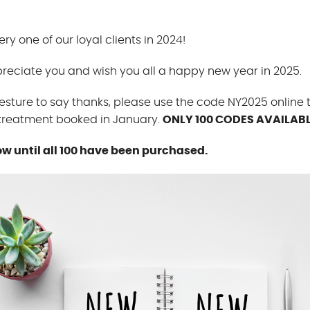
ry one of our loyal clients in 2024!
reciate you and wish you all a happy new year in 2025.
esture to say thanks, please use the code NY2025 online 
 treatment booked in January.
ONLY 100 CODES AVAILABL
ow until all 100 have been purchased.