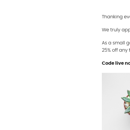
Thanking eve
We truly app
As a small g
25% off any
Code live n