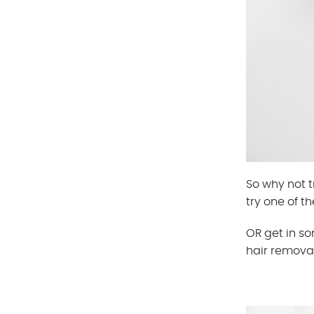
So why not t
try one of th
OR get in s
hair removal