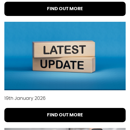
FIND OUT MORE
19th January 2026
FIND OUT MORE