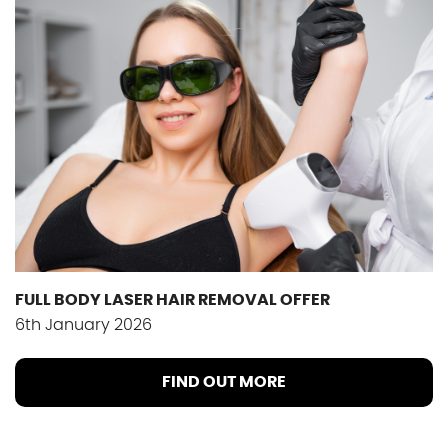
FULL BODY LASER HAIR REMOVAL OFFER
6th January 2026
FIND OUT MORE