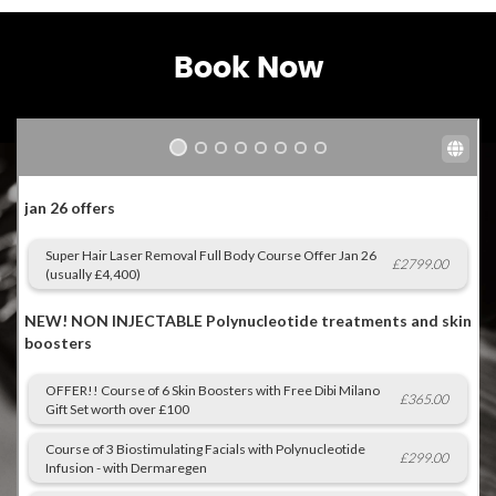
Book Now