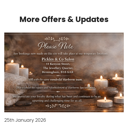
Gallery
More Offers & Updates
Gift Vouchers
Blog
Customer Reviews
Contact Us
25th January 2026