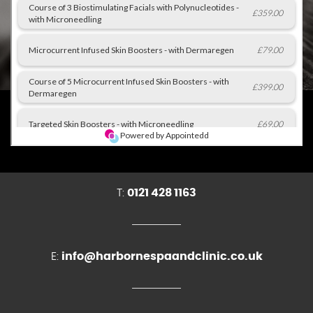
T:
0121 428 1163
E:
info@harbornespaandclinic.co.uk