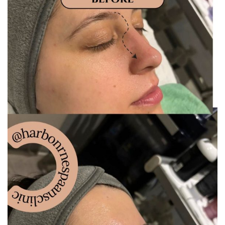
Gallery
Gift Vouchers
Blog
Customer Reviews
Contact Us