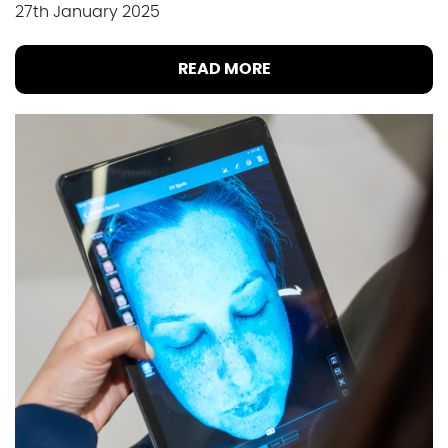
27th January 2025
READ MORE