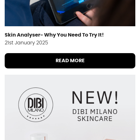
Skin Analyser- Why You Need To Try It!
21st January 2025
READ MORE