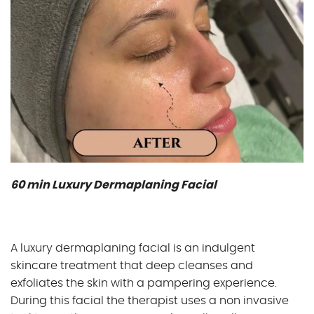
60 min Luxury Dermaplaning Facial
A luxury dermaplaning facial is an indulgent
skincare treatment that deep cleanses and
exfoliates the skin with a pampering experience.
During this facial the therapist uses a non invasive