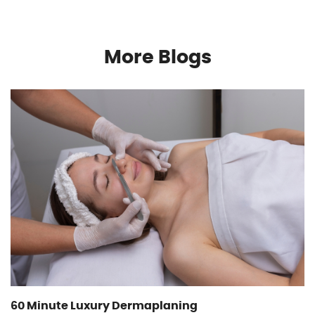
More Blogs
60 Minute Luxury Dermaplaning