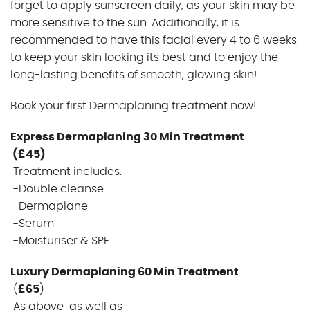
forget to apply sunscreen daily, as your skin may be
more sensitive to the sun. Additionally, it is
recommended to have this facial every 4 to 6 weeks
to keep your skin looking its best and to enjoy the
long-lasting benefits of smooth, glowing skin!
Book your first Dermaplaning treatment now!
Express Dermaplaning 30 Min Treatment
(£45)
Treatment includes:
-Double cleanse
-Dermaplane
-Serum
-Moisturiser & SPF.
Luxury Dermaplaning 60 Min Treatment
(
£65
)
As above as well as