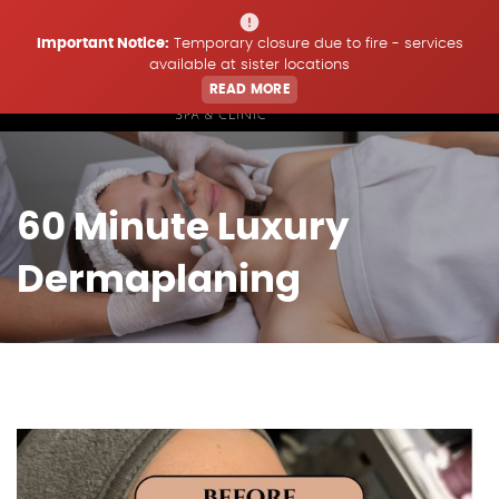
Important Notice:
Temporary closure due to fire - services
available at sister locations
READ MORE
Home
60 Minute Luxury
Treatments
Dermaplaning
Price List
Offers & Updates
Book