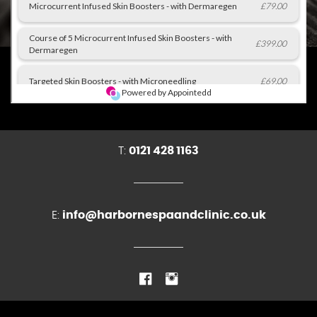
T:
0121 428 1163
E:
info@harbornespaandclinic.co.uk