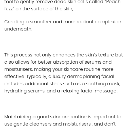
tool to gently remove dead skin cells called “Peach
fuzz” on the surface of the skin,
Creating a smoother and more radiant complexion
underneath.
This process not only enhances the skin’s texture but
also allows for better absorption of serums and
moisturisers, making your skincare routine more
effective. Typically, a luxury dermaplaning facial
includes additional steps such as a soothing mask,
hydrating serums, and a relaxing facial massage .
Maintaining a good skincare routine is important to
use gentle cleansers and moisturisers , and don’t