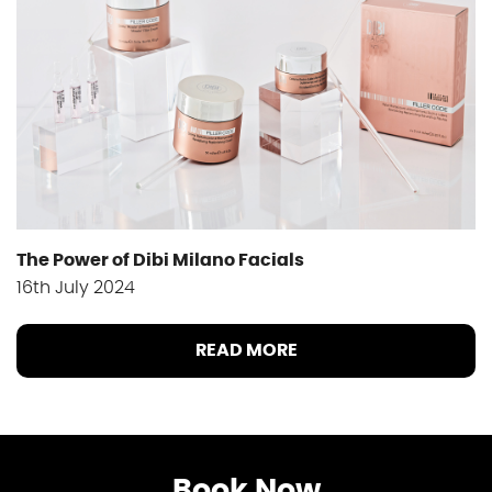
The Power of Dibi Milano Facials
16th July 2024
READ MORE
Book Now