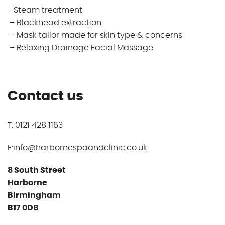
-Steam treatment
– Blackhead extraction
– Mask tailor made for skin type & concerns
– Relaxing Drainage Facial Massage
Contact us
T: 0121 428 1163
E:info@harbornespaandclinic.co.uk
8 South Street
Harborne
Birmingham
B17 0DB