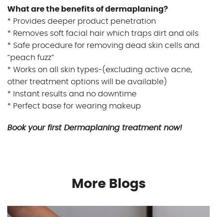
What are the benefits of dermaplaning?
* Provides deeper product penetration
* Removes soft facial hair which traps dirt and oils
* Safe procedure for removing dead skin cells and
“peach fuzz”
* Works on all skin types-(excluding active acne,
other treatment options will be available)
* Instant results and no downtime
* Perfect base for wearing makeup
Book your first Dermaplaning treatment now!
More Blogs