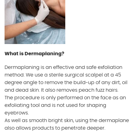
Gallery
Gift Vouchers
Blog
What is Dermaplaning?
Customer Reviews
Dermaplaning is an effective and safe exfoliation
method. We use a sterile surgical scalpel at a 45
degree angle to remove the build-up of any dirt, oil
Contact Us
and dead skin. It also removes peach fuzz hairs.
The procedure is only performed on the face as an
exfoliating tool and is not used for shaping
eyebrows.
As well as smooth bright skin, using the dermaplane
also allows products to penetrate deeper.