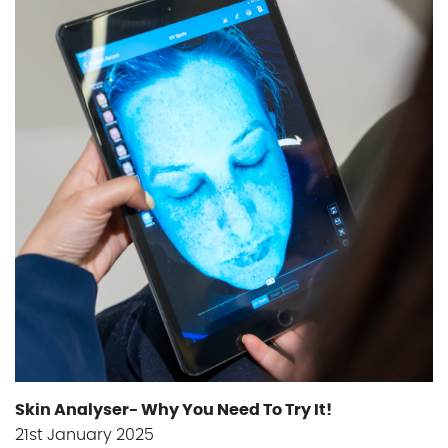
Skin Analyser- Why You Need To Try It!
21st January 2025