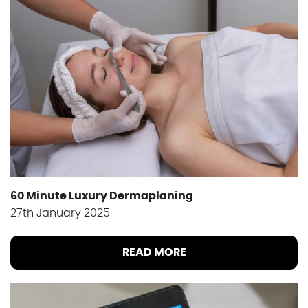
60 Minute Luxury Dermaplaning
27th January 2025
READ MORE