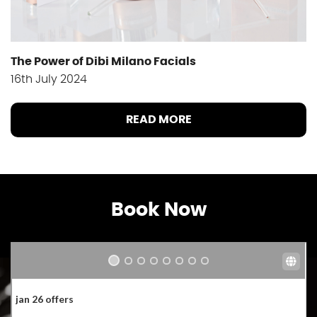
The Power of Dibi Milano Facials
16th July 2024
READ MORE
Book Now