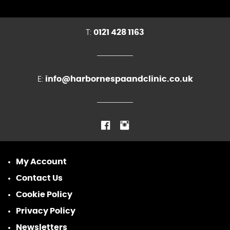
T:
0121 428 1163
E:
info@harbornespaandclinic.co.uk
My Account
Contact Us
Cookie Policy
Privacy Policy
Newsletters