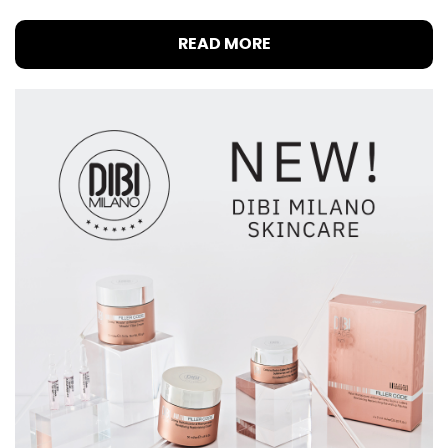
READ MORE