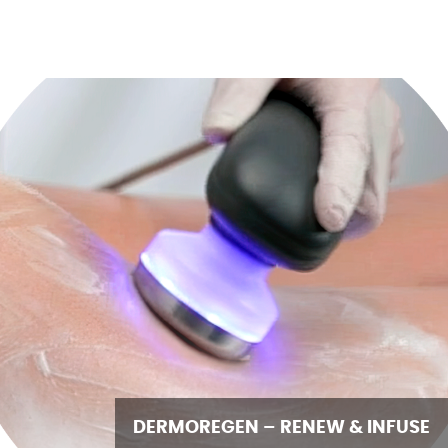
DERMOREGEN – RENEW & INFUSE