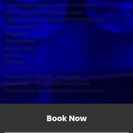
-Autoimmune diseases, HIV, lupus, hepatits
-Active infection in the treatment area
-Melanoma or lesions suspected of malignancy
-Active sunburn
-Pregnancy
-Breastfeeding
-Very thin skin
-Keloids
-Rosacea
Please wait 7 days after having filler
Please wait 7-10 days after having Botox
Please wait 30 days after having chemical peel
Book Now