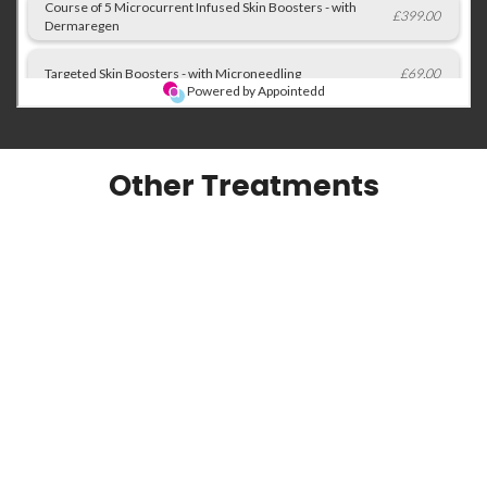
Other Treatments