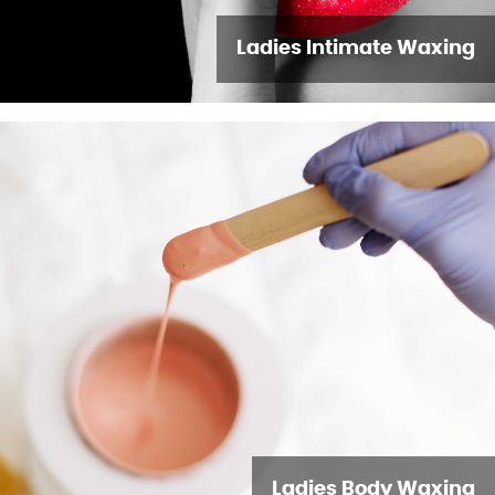
Ladies Intimate Waxing
Ladies Body Waxing