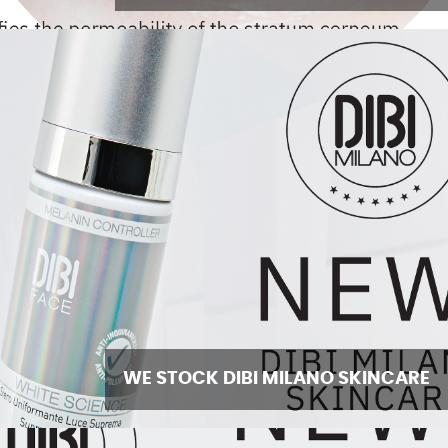
WE STOCK DIBI MILANO SKINCARE