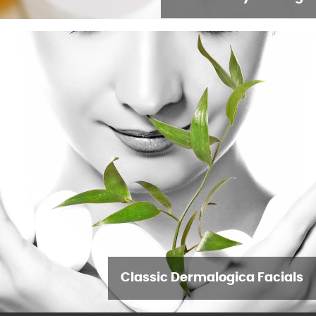
Classic Dermalogica Facials