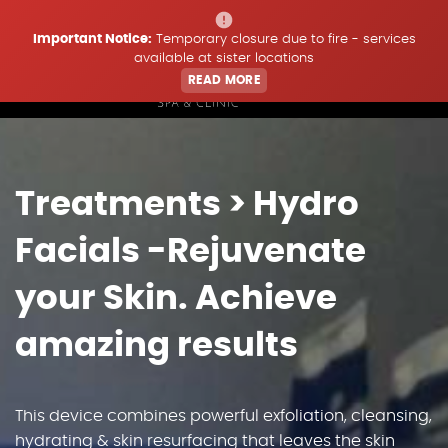
Important Notice:
Temporary closure due to fire - services
available at sister locations
READ MORE
Home
Treatments
> Hydro
Treatments
Facials -Rejuvenate
Price List
your Skin. Achieve
amazing results
Offers & Updates
Book
This device combines powerful exfoliation, cleansing,
hydrating & skin resurfacing that leaves the skin