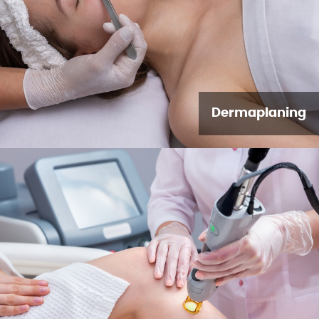
Dermaplaning