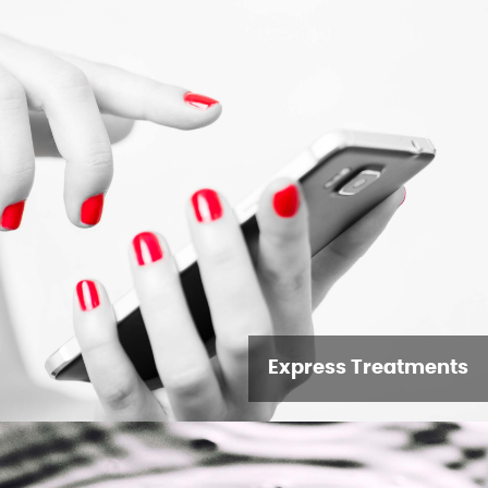
Express Treatments