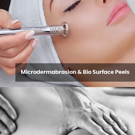
Microdermabrasion & Bio Surface Peels