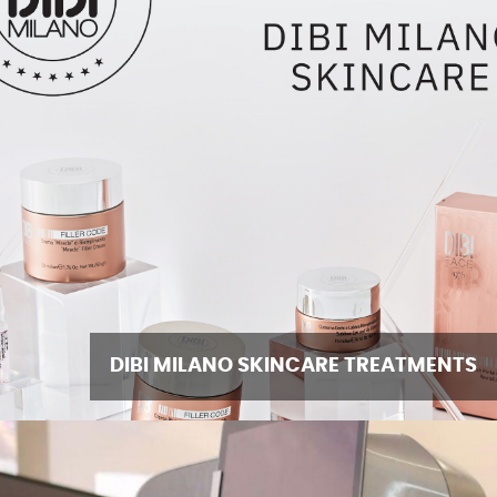
DIBI MILANO SKINCARE TREATMENTS