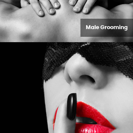
Male Grooming