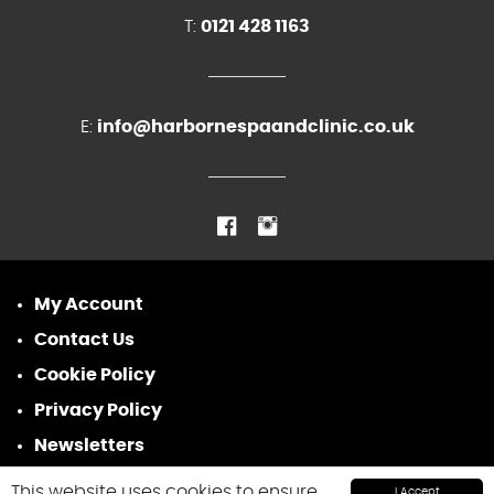
T:
0121 428 1163
E:
info@harbornespaandclinic.co.uk
My Account
Contact Us
Cookie Policy
Privacy Policy
Newsletters
This website uses cookies to ensure
I Accept