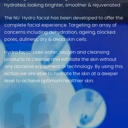
hydrated, looking brighter, smoother & rejuvenated.
Gallery
The NU Hydro facial has been developed to offer the
complete facial experience. Targeting an array of
Gift Vouchers
concerns including dehydration, ageing, blocked
pores, dullness, dry & dead skin cells.
Blog
Hydro facial uses water, oxygen and cleansing
products to cleanse and exfoliate the skin without
Customer Reviews
any abrasive equipment or technology. By using this
action we are able to hydrate the skin at a deeper
Contact Us
level to achieve optimum healthier skin.