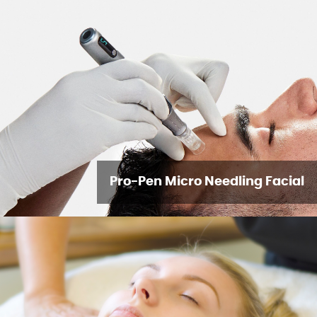
Pro-Pen Micro Needling Facial