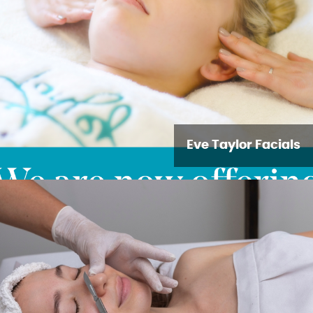
Eve Taylor Facials