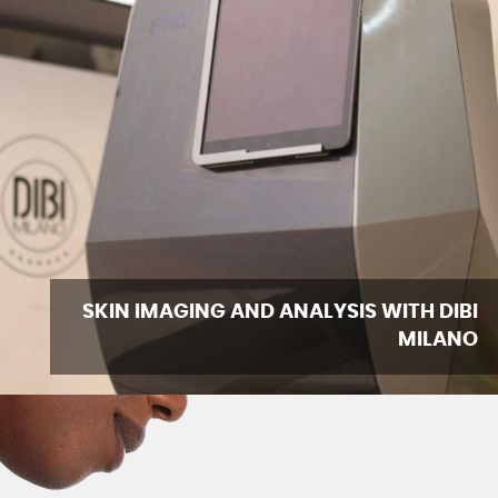
SKIN IMAGING AND ANALYSIS WITH DIBI
MILANO