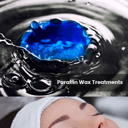
Paraffin Wax Treatments