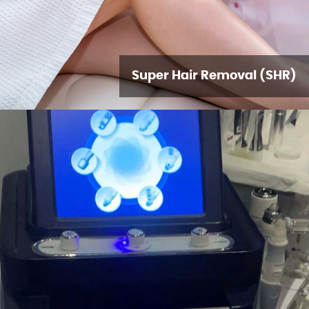
Super Hair Removal (SHR)