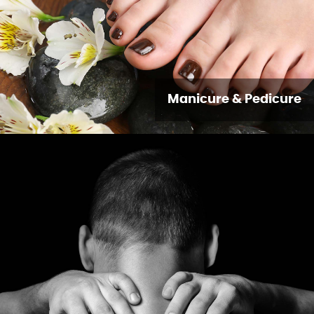
Manicure & Pedicure