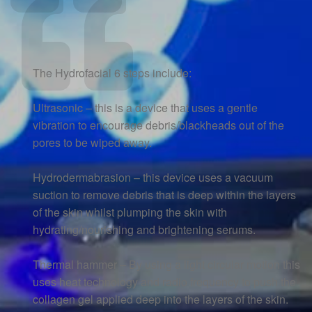
The Hydrofacial 6 steps include:
Ultrasonic – this is a device that uses a gentle
vibration to encourage debris/blackheads out of the
pores to be wiped away.
Hydrodermabrasion – this device uses a vacuum
suction to remove debris that is deep within the layers
of the skin whilst plumping the skin with
hydrating/nourishing and brightening serums.
Thermal hammer – By using a light circular motion this
uses heat technology and radio frequency to push the
collagen gel applied deep into the layers of the skin.