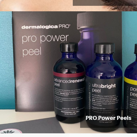
PRO Power Peels