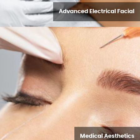
Advanced Electrical Facial
Medical Aesthetics