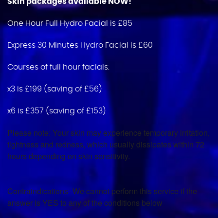
Skin packages available NOW!
One Hour Full Hydro Facial is £85
Express 30 Minutes Hydro Facial is £60
Courses of full hour facials:
x3 is £199 (saving of £56)
x6 is £357 (saving of £153)
Please note: Your skin may experience temporary irritation,
tightness and redness, which usually dissipates within 72
hours depending on skin sensitivity.
Contraindications- We cannot perform this service if the
answer is YES to any of the conditions below