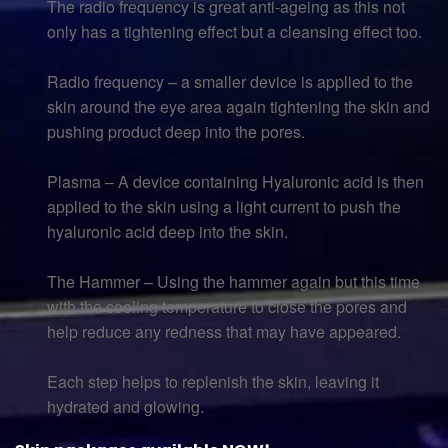
The radio frequency is great anti-ageing as this not
only has a tightening effect but a cleansing effect too.
Radio frequency – a smaller device is applied to the
skin around the eye area again tightening the skin and
pushing product deep into the pores.
Plasma – A device containing Hyaluronic acid is then
applied to the skin using a light current to push the
hyaluronic acid deep into the skin.
The Hammer – Using the hammer again but this time
with the cooling temperature to close the pores and
help reduce any redness that may have appeared.
Each step helps to replenish the skin, leaving it
hydrated and glowing.