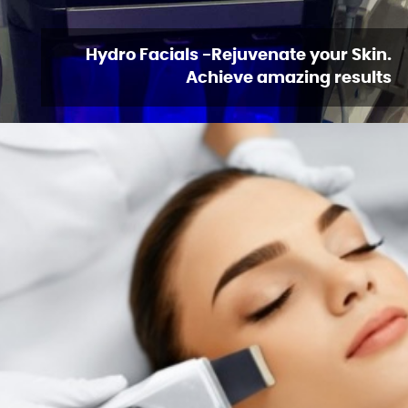
Hydro Facials -Rejuvenate your Skin.
Achieve amazing results