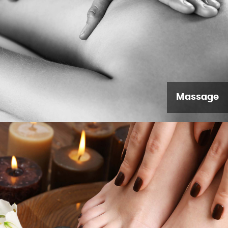
Massage