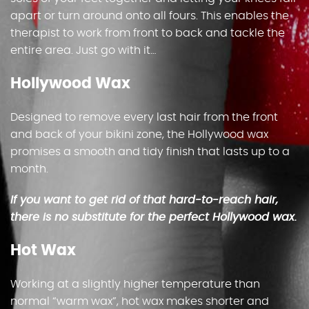
apart or turn around onto all fours. This enables the
therapist to work from front to back and tackle the
entire area. Just go with it…
Hollywood Wax
Designed to remove every last hair from the front
and back of your bikini zone, the Hollywood wax
promises a smooth and tidy finish that lasts up to a
month.
If you want to get rid of that hard-to-reach hair,
there is no substitute for the perfect Hollywood wax.
Hot Wax
Working at a slightly higher temperature than
normal “warm wax”, hot wax makes shorter and