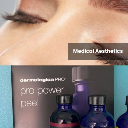
Medical Aesthetics