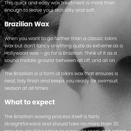
This quick and easy wax treatment is more than
enough to leave your skin silky and soft.
Brazilian Wax
When you want to go further than a classic bikini
wax but don’t fancy anything quite as extreme as a
Hollywood wax – go for a Brazilian. Think of it as a
sound middle ground between all off, and all on.
The Brazilian is a form of bikini wax that ensures a
neat, tidy finish and keeps you ready for swimsuit
season at all times.
What to expect
The Brazilian waxing process itself is fairly
straightforward and should take no more than 30