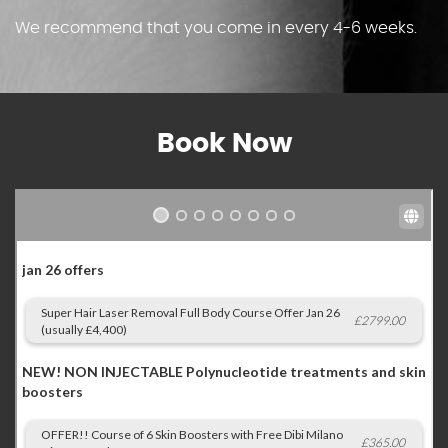
We recommend that you come in every 4-6 weeks.
Book Now