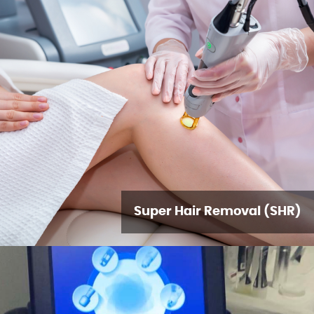
Super Hair Removal (SHR)