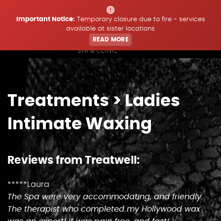
Important Notice:
Temporary closure due to fire - services
available at sister locations
READ MORE
Home
Treatments
> Ladies
Treatments
Intimate Waxing
Price List
Reviews from Treatwell:
Offers & Updates
*****Laura
The Spa were very accommodating, and friendly.
Book
The therapist who completed my Hollywood wax