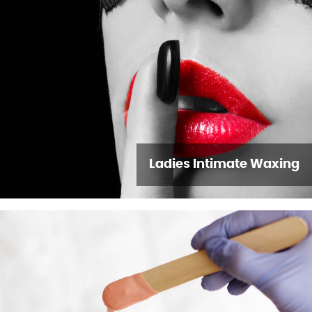
Ladies Intimate Waxing