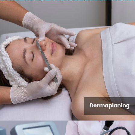
Dermaplaning