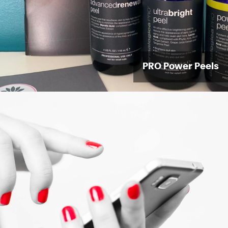
PRO Power Peels