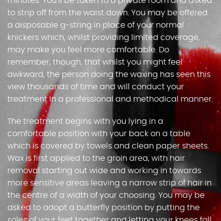
minutes. You’ll be taken to a private room and asked
to strip off from the waist down. You may be offered
a disposable g-string in place of your normal
knickers which, whilst providing limited coverage,
may make you feel more comfortable. Do
remember, though, that whilst you might feel
awkward, the person doing the waxing has seen this
view thousands of time and will conduct your
treatment in a professional and methodical manner.
The treatment begins with you lying in a
comfortable position with your back on a table
which is covered by towels and clean paper sheets.
Wax is first applied to the groin area, with hair
removal starting out wide and working in towards
more sensitive areas leaving a narrow strip of hair in
the centre of a width of your choosing. You may be
asked to adopt a butterfly position by putting the
soles of your feet together and letting your knees fall