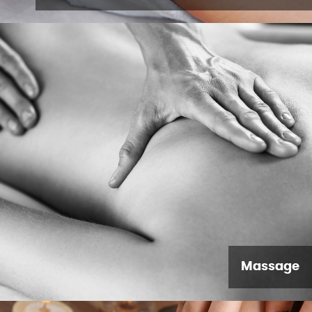
Massage