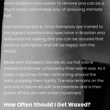
more stubborn hairs easier to remove and can be a
much more comfortable way of removing intimate
hair.
Our Harborne Spa & Clinic therapists are trained to
the highest standard and specialise in Brazilian and
Hollywood hot waxing and you can be assured that
you’re in safe hands and will be happy with the
results.
Made with antiseptic tea tee oil, our hot wax is
melted to a thicker consistency than warm wax. As it
cools it becomes firmer contracting around the
hairs, gripping them tightly. The wax remains on the
skin until it becomes soft and peelable and is then
pulled off the skin with a fast movement.
How Often Should I Get Waxed?