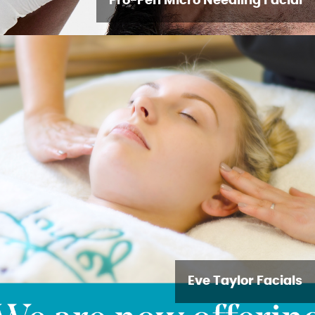
Pro-Pen Micro Needling Facial
Eve Taylor Facials