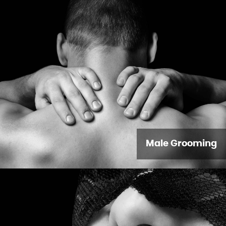
Male Grooming