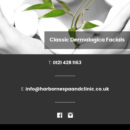
Classic Dermalogica Facials
T:
0121 428 1163
E:
info@harbornespaandclinic.co.uk