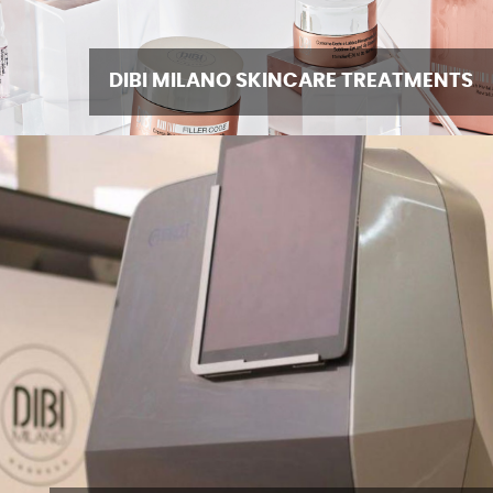
DIBI MILANO SKINCARE TREATMENTS