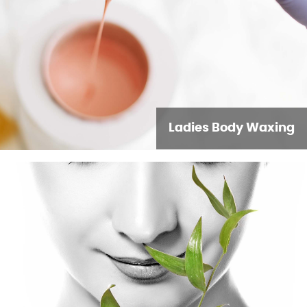
Ladies Body Waxing