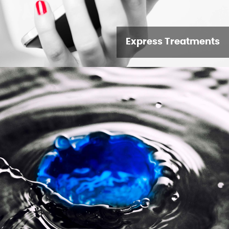
Express Treatments