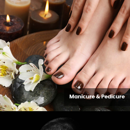
Manicure & Pedicure