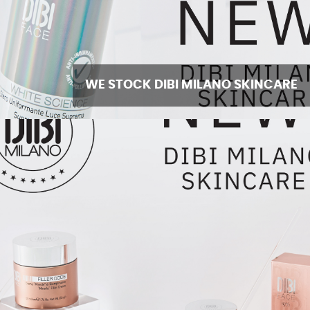
WE STOCK DIBI MILANO SKINCARE