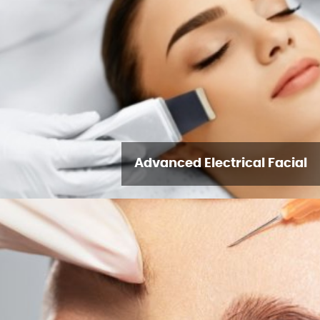
Advanced Electrical Facial