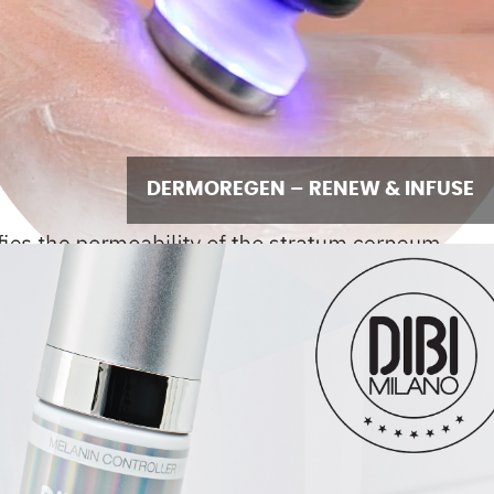
DERMOREGEN – RENEW & INFUSE