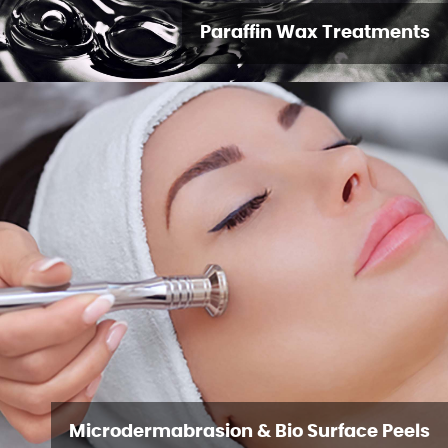
Paraffin Wax Treatments
Microdermabrasion & Bio Surface Peels