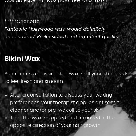
was an expert! It was pain free, and fast!
Gallery
*****Charlotte
Gift Vouchers
Fantastic Hollywood was, would definitely
recommend. Professional and excellent quality.
Blog
Bikini Wax
Customer Reviews
Sometimes a classic bikini wax is all your skin needs
to feel fresh and smooth.
Contact Us
After a consultation to discuss your waxing
preferences, your therapist applies antiseptic
cleaner and/or pre-wax oil to your skin.
Then the wax is applied and removed in the
opposite direction of your hair growth.