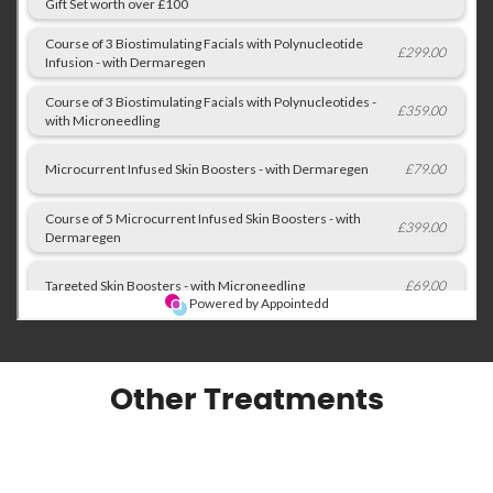
Other Treatments