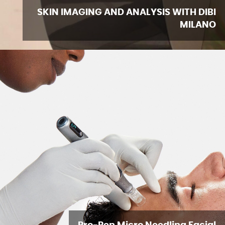
SKIN IMAGING AND ANALYSIS WITH DIBI
MILANO