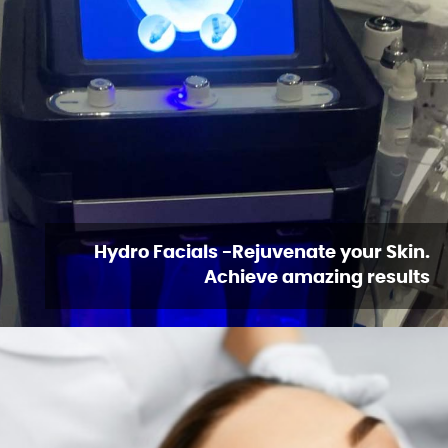
Hydro Facials -Rejuvenate your Skin.
Achieve amazing results